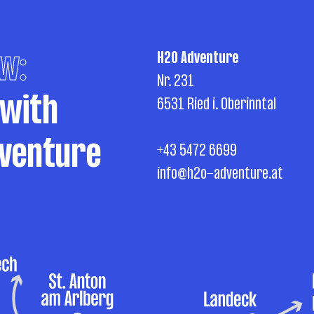
w:
H2O Adventure
Nr. 231
 with
6531 Ried i. Oberinntal
venture
+43 5472 6699
info@h2o-adventure.at