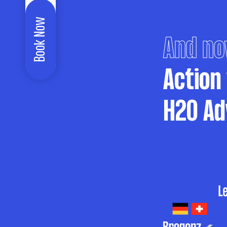
Book Now
And no
Action
H2O Ad