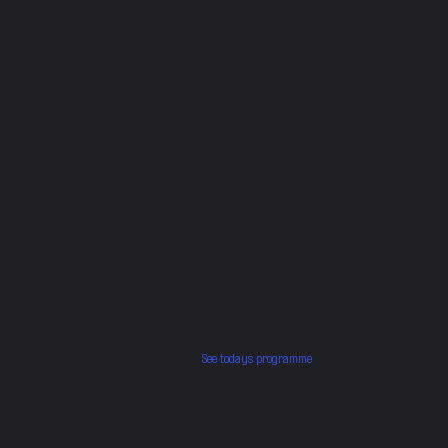
See todays programme