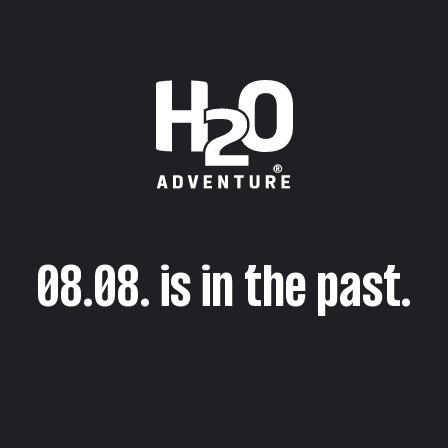
08.08. is in the past.