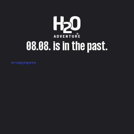
08.08. is in the past.
See todays programme