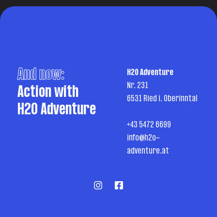
And now:
H2O Adventure
Nr. 231
Action with
6531 Ried i. Oberinntal
H2O Adventure
+43 5472 6699
info@h2o-
adventure.at