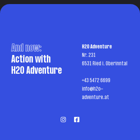
And now:
H2O Adventure
Nr. 231
Action with
6531 Ried i. Oberinntal
H2O Adventure
+43 5472 6699
info@h2o-
adventure.at