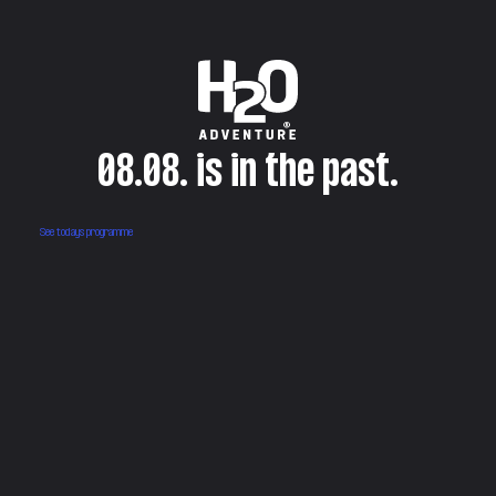
08.08. is in the past.
See todays programme